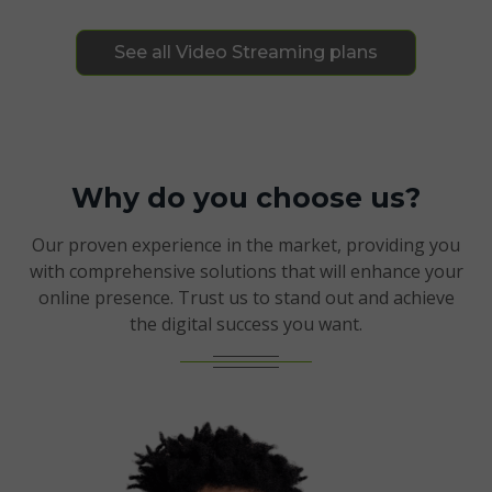
See all Video Streaming plans
Why do you choose us?
Our proven experience in the market, providing you
with comprehensive solutions that will enhance your
online presence. Trust us to stand out and achieve
the digital success you want.