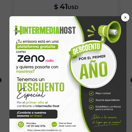
41
$
USD
×
Yearly
Buy
Unlimited listeners
2GB Disk Space
MP3/AAC+ Format
Unlimited Bandwidth
Free SSL Certificate