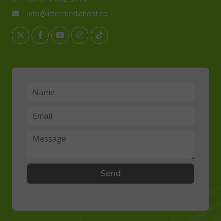
info@intermediahost.co
Send