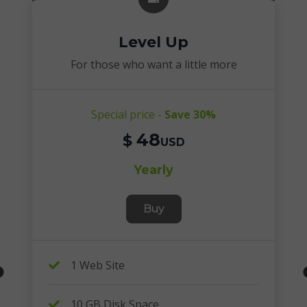
Level Up
For those who want a little more
Special price -
Save 30%
48
$
USD
Yearly
Buy
1 Web Site
10 GB Disk Space