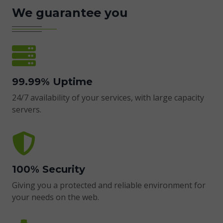
We guarantee you
99.99% Uptime
24/7 availability of your services, with large capacity
servers.
100% Security
Giving you a protected and reliable environment for
your needs on the web.