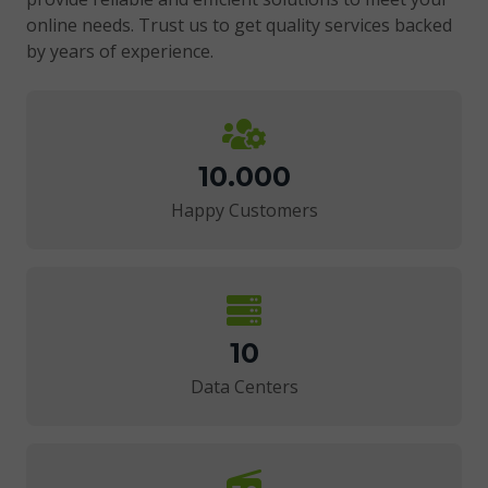
online needs. Trust us to get quality services backed
by years of experience.
10.000
Happy Customers
10
Data Centers