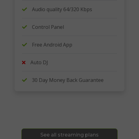
Audio quality 64/320 Kbps
Control Panel
Free Android App
Auto DJ
30 Day Money Back Guarantee
See all streaming plans