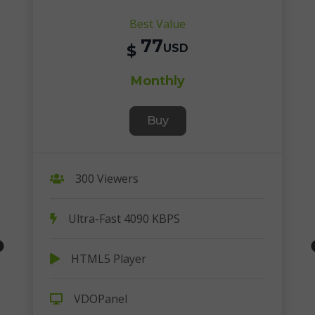
Best Value
77
$
USD
Monthly
Buy
300 Viewers
Ultra-Fast 4090 KBPS
HTML5 Player
VDOPanel