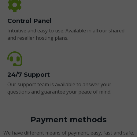
Control Panel
Intuitive and easy to use. Available in all our shared
and reseller hosting plans.
24/7 Support
Our support team is available to answer your
questions and guarantee your peace of mind.
Payment methods
We have different means of payment, easy, fast and safe.