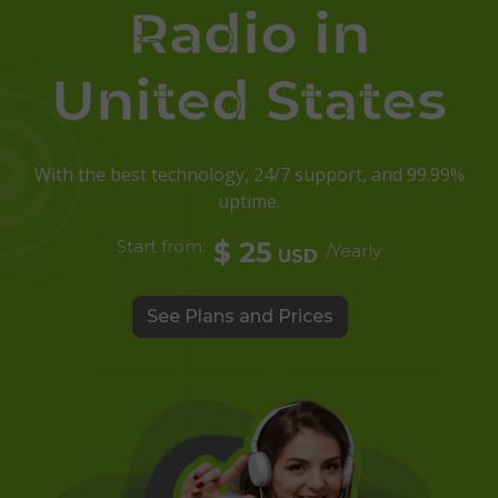
Radio in
United States
With the best technology, 24/7 support, and 99.99%
uptime.
Start from:
$ 25
/Yearly
USD
See Plans and Prices