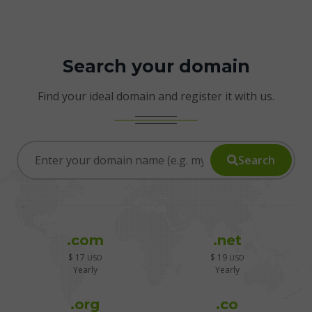
Search your domain
Find your ideal domain and register it with us.
Search
.com
.net
$ 17
$ 19
USD
USD
Yearly
Yearly
.org
.co