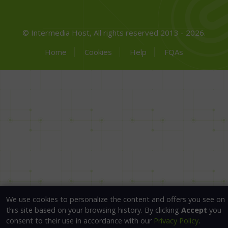
© Intermedia Host, All rights reserved 2013 - 2026.
Home
Cookies
Help
FQAs
We use cookies to personalize the content and offers you see on
this site based on your browsing history. By clicking
Accept
you
consent to their use in accordance with our
Privacy Policy
.