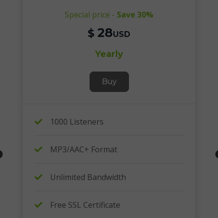
Special price -
Save 30%
28
$
USD
Yearly
Buy
1000 Listeners
MP3/AAC+ Format
Unlimited Bandwidth
Free SSL Certificate