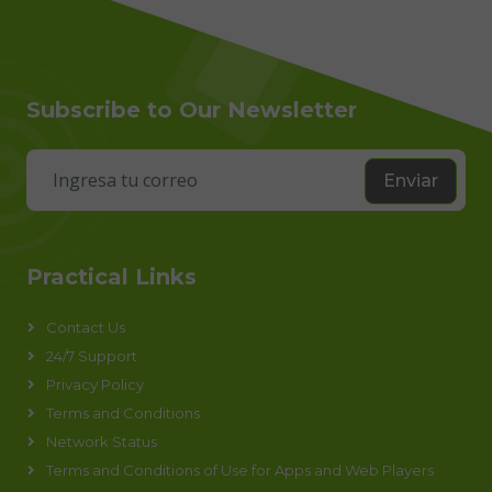
Subscribe to Our Newsletter
Enviar
Practical Links
Contact Us
24/7 Support
Privacy Policy
Terms and Conditions
Network Status
Terms and Conditions of Use for Apps and Web Players