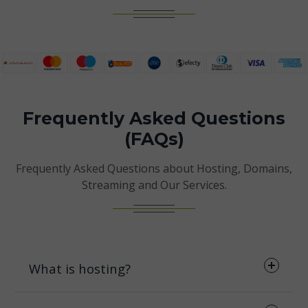
Frequently Asked Questions
(FAQs)
Frequently Asked Questions about Hosting, Domains,
Streaming and Our Services.
What is hosting?