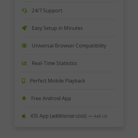
24/7 Support
Easy Setup in Minutes
Universal Browser Compatibility
Real-Time Statistics
Perfect Mobile Playback
Free Android App
iOS App (additional cost) —
Ask Us