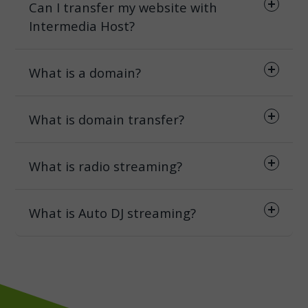
Can I transfer my website with
Intermedia Host?
What is a domain?
What is domain transfer?
What is radio streaming?
What is Auto DJ streaming?