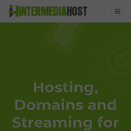
Hosting,
Dominios,
Streaming
Audio,
Streaming
Autodj,
Streaming
radios
online,
a
precios
economicos
Hosting,
en
United
Domains and
States
Streaming for