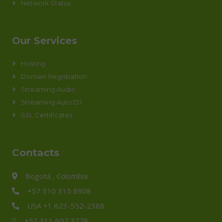
Network Status
Our Services
Hosting
Domain Registration
Streaming Audio
Streaming Auto DJ
SSL Certificates
Contacts
Bogotá , Colombia
+57 310 315 8908
USA +1 623-552-2388
+57 311 602 3776