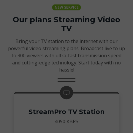
NEW SERVICE
Our plans Streaming Video
TV
Bring your TV station to the internet with our
powerful video streaming plans. Broadcast live to up
to 300 viewers with ultra-fast transmission speed
and cutting-edge technology. Start today with no
hassle!
StreamPro TV Station
4090 KBPS