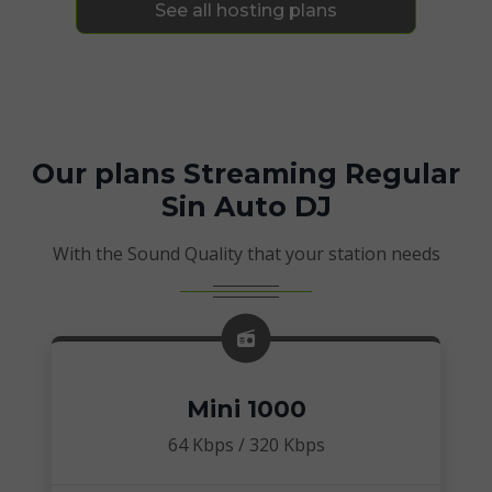
See all hosting plans
Our plans Streaming Regular
Sin Auto DJ
With the Sound Quality that your station needs
Mini 1000
64 Kbps / 320 Kbps