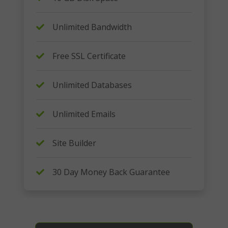
Unlimited Bandwidth
Free SSL Certificate
Unlimited Databases
Unlimited Emails
Site Builder
30 Day Money Back Guarantee