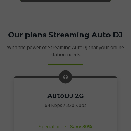
Our plans Streaming Auto DJ
With the power of Streaming AutoDJ that your online
station needs.
AutoDJ 2G
64 Kbps / 320 Kbps
Special price -
Save 30%