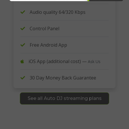
Audio quality 64/320 Kbps
Control Panel
Free Android App
iOS App (additional cost) —
Ask Us
30 Day Money Back Guarantee
See all Auto DJ streaming plans