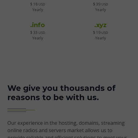
$ 18
$ 39
USD
USD
Yearly
Yearly
.info
.xyz
$ 33
$ 19
USD
USD
Yearly
Yearly
We give you thousands of
reasons to be with us.
Our experience in the hosting, domains, streaming
online radios and servers market allows us to
provide reliable and efficient solutions to meet your