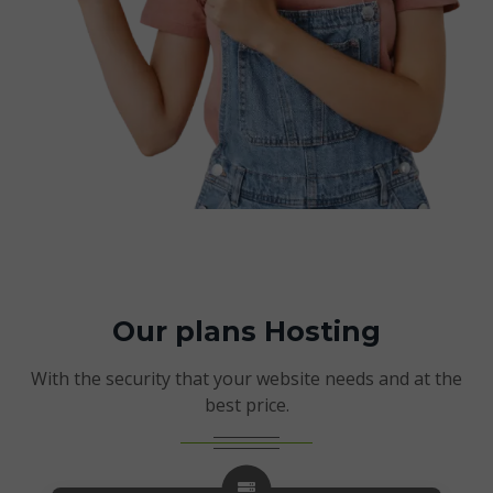
Our plans Hosting
With the security that your website needs and at the
best price.