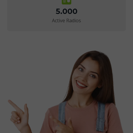
5.000
Active Radios